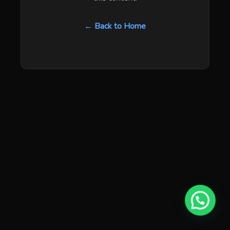
← Back to Home