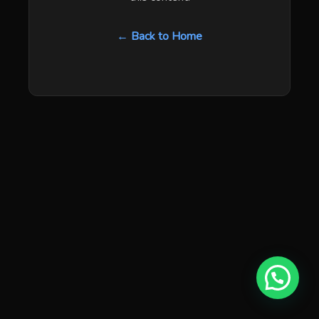
← Back to Home