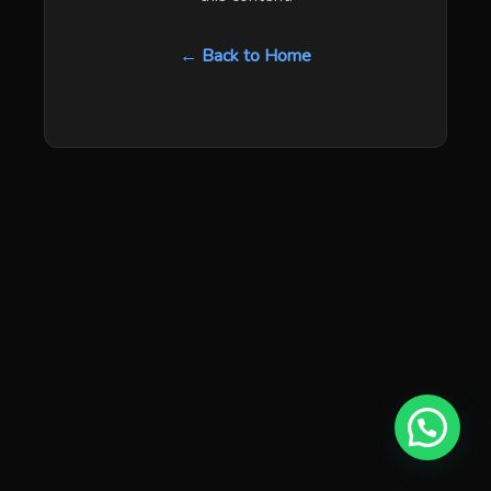
← Back to Home