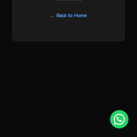
← Back to Home