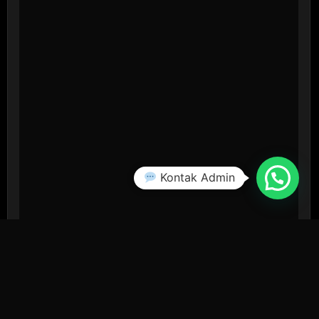
Kontak Admin