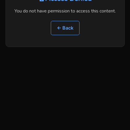
You do not have permission to access this content.
← Back