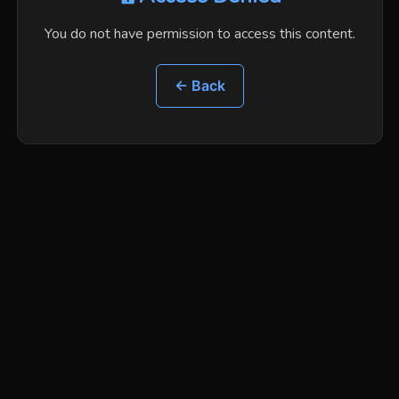
You do not have permission to access this content.
← Back