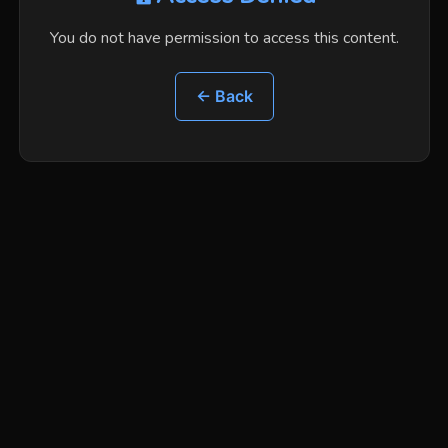
You do not have permission to access this content.
← Back