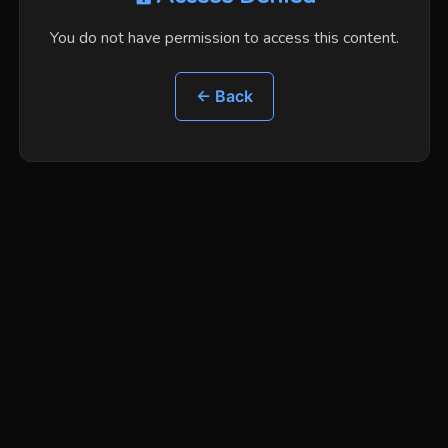
You do not have permission to access this content.
← Back