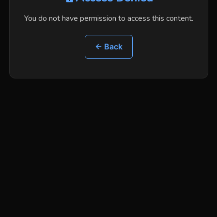
You do not have permission to access this content.
← Back