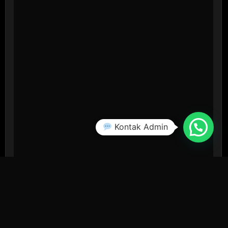
Kontak Admin