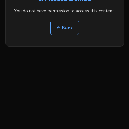
You do not have permission to access this content.
← Back