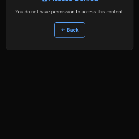
You do not have permission to access this content.
← Back