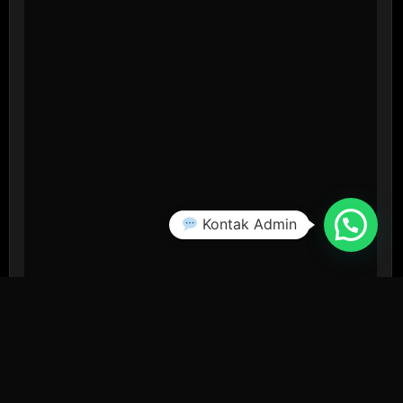
Kontak Admin