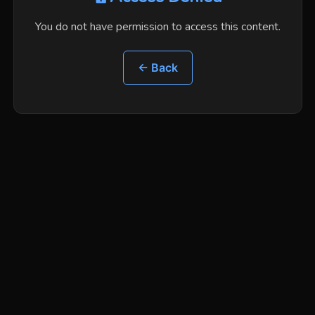
You do not have permission to access this content.
← Back