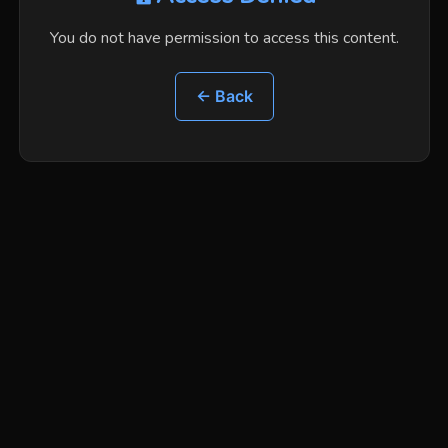
You do not have permission to access this content.
← Back