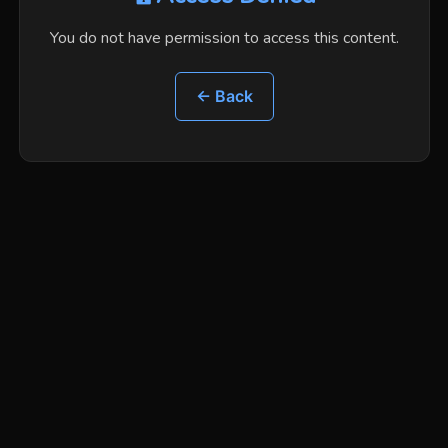
You do not have permission to access this content.
← Back