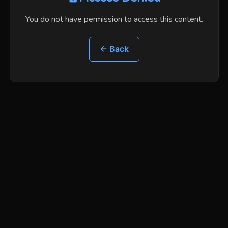
You do not have permission to access this content.
← Back